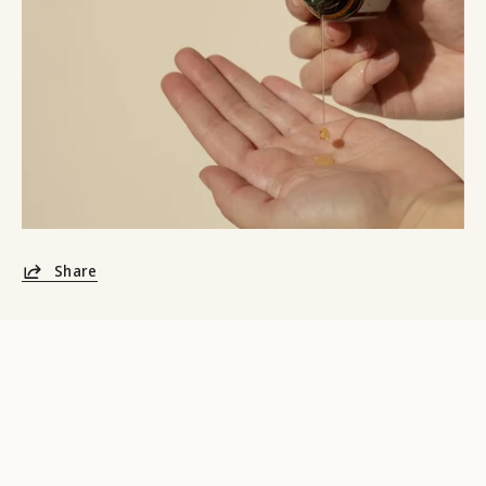
Share