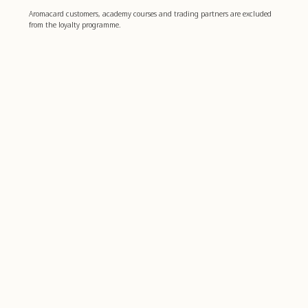
Aromacard customers, academy courses and trading partners are excluded
from the loyalty programme.
Boost your well-being
4,8
basierend auf
1.006
bewertungen
Farfalla
Customer service
farfalla for Business