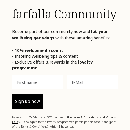
farfalla Community
Become part of our community now and
let your
wellbeing get wings
with these amazing benefits:
- 1
0% welcome discount
- Inspiring wellbeing tips & content
- Exclusive offers & rewards in the
loyalty
programme
Vorname
Email
Sign up now
By selecting “SIGN UP NOW”, I agree to
the
Terms & Conditions
and
Privacy
Policy
. I
also agree to the loyalty programme’s participation conditions (part
of the Terms & Conditions), which I have read.