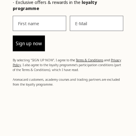
- Exclusive offers & rewards in the
loyalty
programme
Vorname
Email
Sign up now
By selecting “SIGN UP NOW”, I agree to
the
Terms & Conditions
and
Privacy
Policy
. I
also agree to the loyalty programme’s participation conditions (part
of the Terms & Conditions), which I have read.
Aromacard customers, academy courses and trading partners are excluded
from the loyalty programme.
Boost your well-being