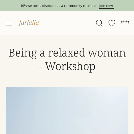
Skip
10% welcome discount as a community member -
Join now.
to
content
OPEN
Wishlist
Open 
Open
SEARCH
navigation
BAR
menu
Being a relaxed woman
- Workshop