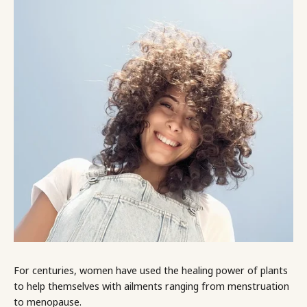
For centuries, women have used the healing power of plants
to help themselves with ailments ranging from menstruation
to menopause.