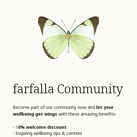
farfalla Community
Become part of our community now and
let your
wellbeing get wings
with these amazing benefits:
- 1
0% welcome discount
- Inspiring wellbeing tips & content