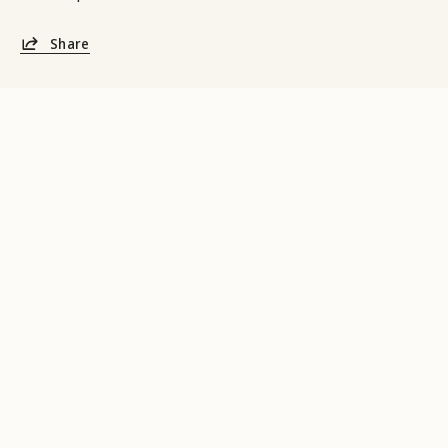
Share