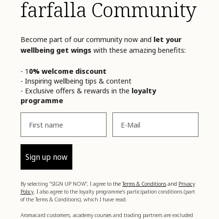
farfalla Community
Become part of our community now and
let your
wellbeing get wings
with these amazing benefits:
- 1
0% welcome discount
- Inspiring wellbeing tips & content
- Exclusive offers & rewards in the
loyalty
programme
Vorname
Email
Sign up now
By selecting “SIGN UP NOW”, I agree to
the
Terms & Conditions
and
Privacy
Policy
. I
also agree to the loyalty programme’s participation conditions (part
of the Terms & Conditions), which I have read.
Aromacard customers, academy courses and trading partners are excluded