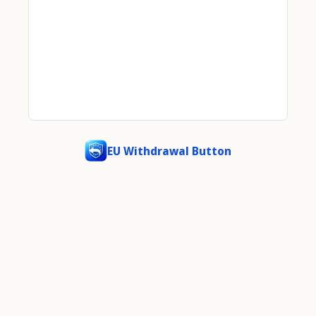
EU Withdrawal Button