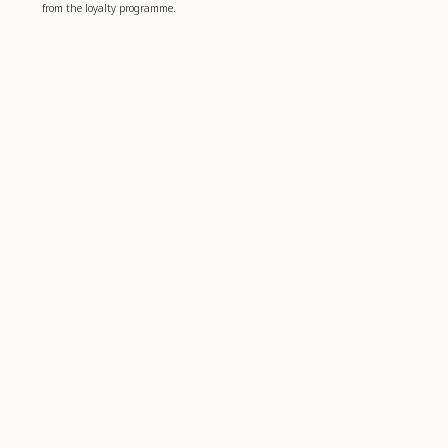
from the loyalty programme.
Boost your well-being
4,8
basierend auf
1.006
bewertungen
Farfalla
Customer service
farfalla for Business