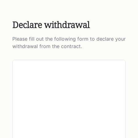
Declare withdrawal
Please fill out the following form to declare your
withdrawal from the contract.