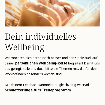
Dein individuelles
Wellbeing
Wir möchten dich gerne noch besser und ganz individuell auf
deiner
persönlichen Wellbeing-Reise
begleiten! Damit uns
das gelingt, teile uns doch bitte die Themen mit, die für dein
Wohlbefinden besonders wichtig sind.
Mit deinem Feedback sammelst du gleichzeitig wertvolle
Schmetterlinge fürs Treueprogramm
.