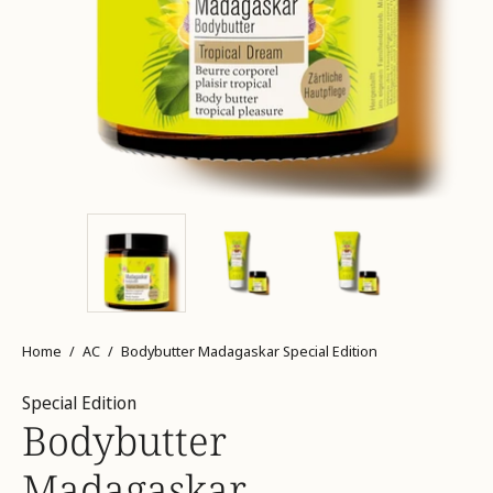
Home
/
AC
/
Bodybutter Madagaskar Special Edition
Special Edition
Bodybutter
Madagaskar