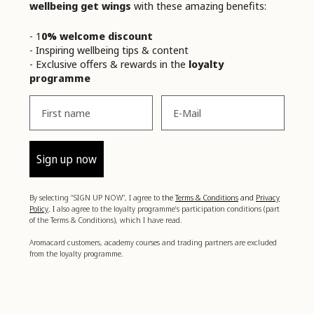
wellbeing get wings
with these amazing benefits:
- 1
0% welcome discount
- Inspiring wellbeing tips & content
- Exclusive offers & rewards in the
loyalty
programme
Vorname
Email
Sign up now
By selecting “SIGN UP NOW”, I agree to
the
Terms & Conditions
and
Privacy
Policy
. I
also agree to the loyalty programme’s participation conditions (part
of the Terms & Conditions), which I have read.
Aromacard customers, academy courses and trading partners are excluded
from the loyalty programme.