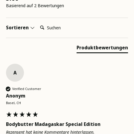
Basierend auf 2 Bewertungen
Suchen:
Sortieren
Produktbewertungen
A
Verified Customer
Anonym
Basel, CH
Bodybutter Madagaskar Special Edition
Rezensent hat keine Kommentare hinterlassen.