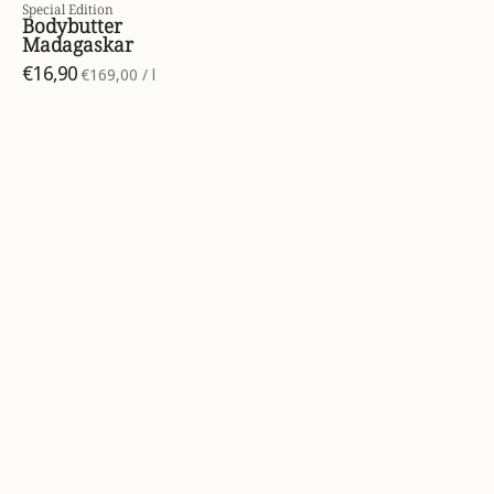
Special Edition
Bodybutter
Madagaskar
€16,90
per
€169,00
/
l