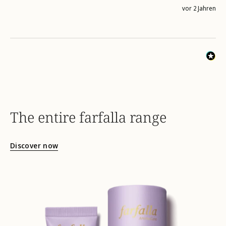
vor 2 Jahren
The entire farfalla range
Discover now
hydro-
skinergy-
energizing-
face-
cream-